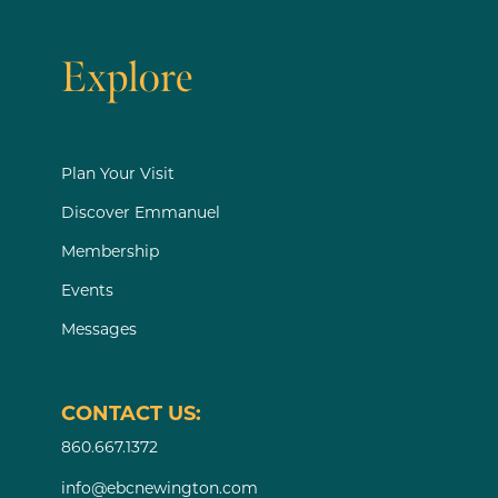
Explore
Plan Your Visit
Discover Emmanuel
Membership
Events
Messages
CONTACT US:
860.667.1372
info@ebcnewington.com