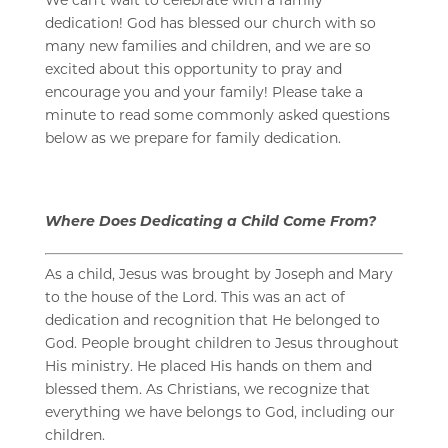
dedication! God has blessed our church with so
many new families and children, and w
e are so
excited about this opportunity to pray and
encourage you and your family! Please take a
minute to read some commonly asked questions
below as we prepare for family dedication.
Where Does Dedicating a Child Come From?
As a child, Jesus was brought by Joseph and Mary
to the house of the Lord. This was an act of
dedication and recognition that He belonged to
God. People brought children to Jesus throughout
His ministry. He placed His hands on them and
blessed them. As Christians, we recognize that
everything we have belongs to God, including our
children.