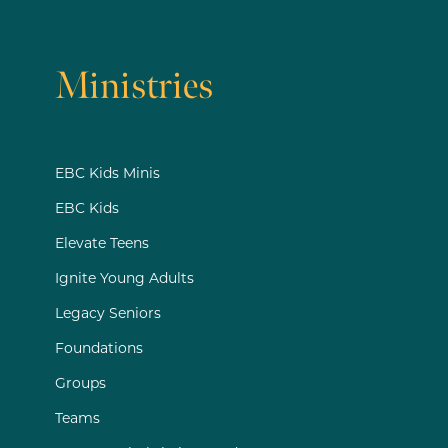
Ministries
EBC Kids Minis
EBC Kids
Elevate Teens
Ignite Young Adults
Legacy Seniors
Foundations
Groups
Teams