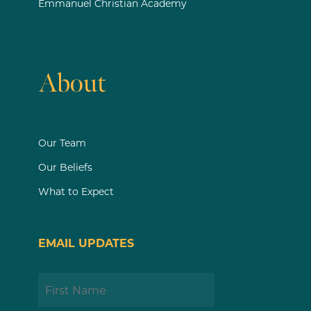
Emmanuel Christian Academy
About
Our Team
Our Beliefs
What to Expect
EMAIL UPDATES