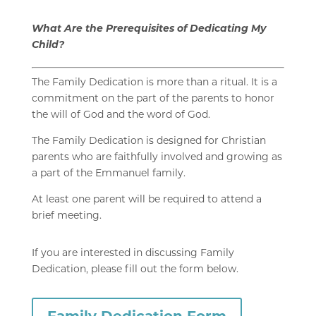
What Are the Prerequisites of Dedicating My
Child?
The Family Dedication is more than a ritual. It is a
commitment on the part of the parents to honor
the will of God and the word of God.
The Family Dedication is designed for Christian
parents who are faithfully involved and growing as
a part of the Emmanuel family.
At least one parent
will be required to attend a
brief
meeting.
If you are interested in discussing Family
Dedication, please fill out the form below.
Family Dedication Form