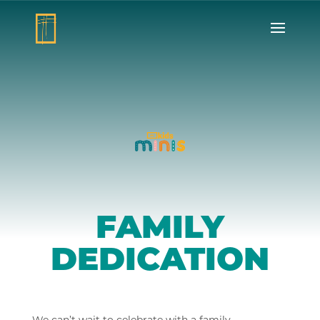
FAMILY
DEDICATION
We can’t wait to celebrate with a family