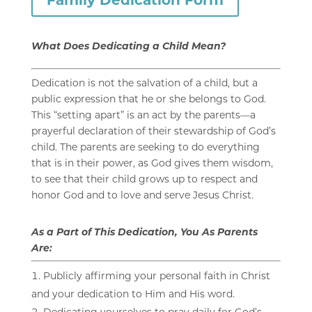
What Does Dedicating a Child Mean?
Dedication is not the salvation of a child, but a
public expression that he or she belongs to God.
This “setting apart” is an act by the parents—a
prayerful declaration of their stewardship of God’s
child. The parents are seeking to do everything
that is in their power, as God gives them wisdom,
to see that their child grows up to respect and
honor God and to love and serve Jesus Christ.
As a Part of This Dedication, You As Parents
Are:
Publicly affirming your personal faith in Christ
and your dedication to Him and His word.
Dedicating yourselves to pray daily for God’s