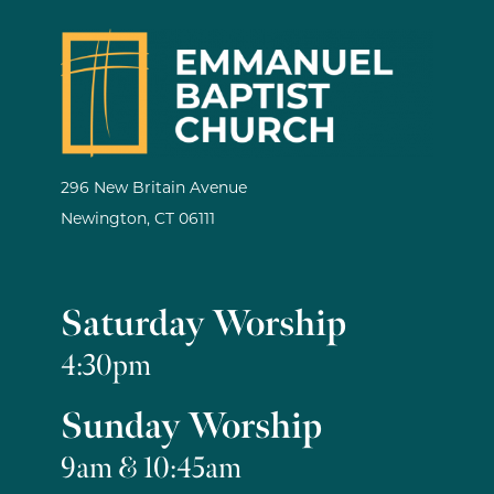
296 New Britain Avenue
Newington, CT 06111
Saturday Worship
4:30pm
Sunday Worship
9am & 10:45am