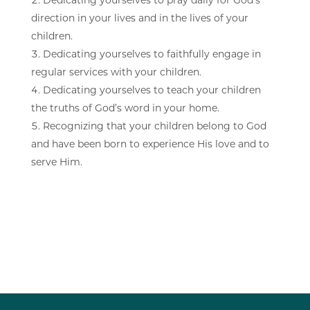
direction in your lives and in the lives of your
children.
Dedicating yourselves to faithfully engage in
regular services with your children.
Dedicating yourselves to teach your children
the truths of God’s word in your home.
Recognizing that your children belong to God
and have been born to experience His love and to
serve Him.